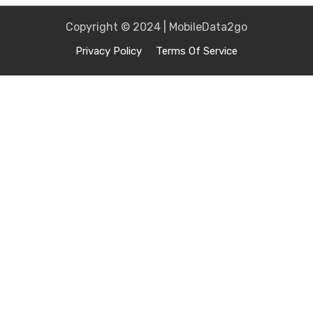
Copyright © 2024 | MobileData2go
Privacy Policy
Terms Of Service