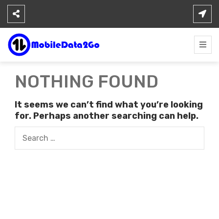
Skip
to
content
NOTHING FOUND
It seems we can’t find what you’re looking
for. Perhaps another searching can help.
Search
for: