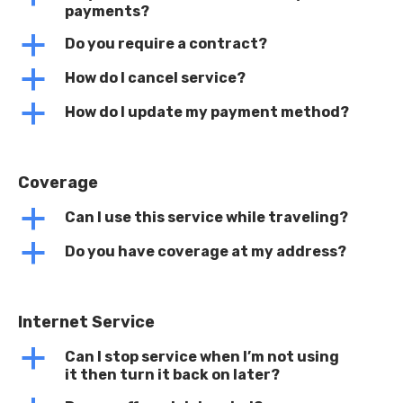
payments?
a
Do you require a contract?
a
How do I cancel service?
a
How do I update my payment method?
Coverage
a
Can I use this service while traveling?
a
Do you have coverage at my address?
Internet Service
a
Can I stop service when I’m not using
it then turn it back on later?