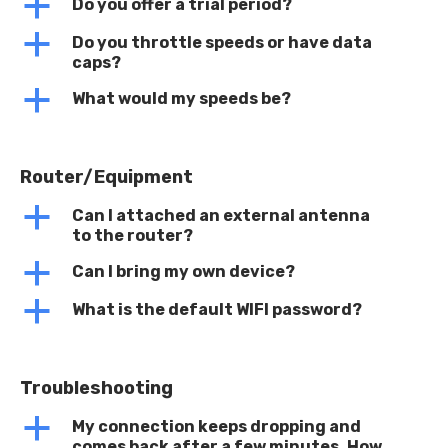
a
Do you offer a trial period?
a
Do you throttle speeds or have data
caps?
a
What would my speeds be?
Router/Equipment
a
Can I attached an external antenna
to the router?
a
Can I bring my own device?
a
What is the default WIFI password?
Troubleshooting
a
My connection keeps dropping and
comes back after a few minutes. How