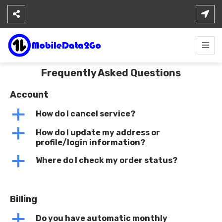
Skip
to
content
Frequently Asked Questions
Account
a
How do I cancel service?
a
How do I update my address or
profile/login information?
a
Where do I check my order status?
Billing
a
Do you have automatic monthly