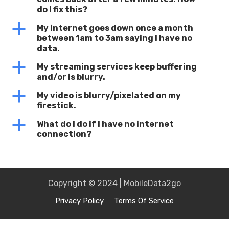
do I fix this?
a
My internet goes down once a month
between 1am to 3am saying I have no
data.
a
My streaming services keep buffering
and/or is blurry.
a
My video is blurry/pixelated on my
firestick.
a
What do I do if I have no internet
connection?
Copyright © 2024 | MobileData2go
Privacy Policy
Terms Of Service