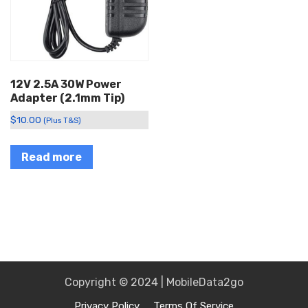
12V 2.5A 30W Power
Adapter (2.1mm Tip)
$
10.00
(Plus T&S)
Read more
Copyright © 2024 | MobileData2go
Privacy Policy
Terms Of Service