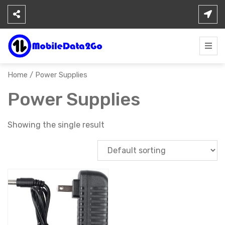
Skip
to
content
Home
/ Power Supplies
Power Supplies
Showing the single result