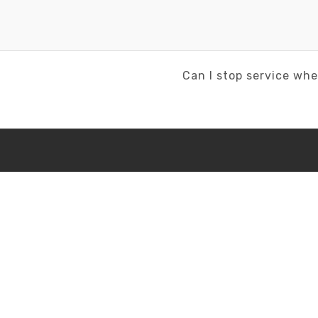
Next
Can I stop service whe
Post