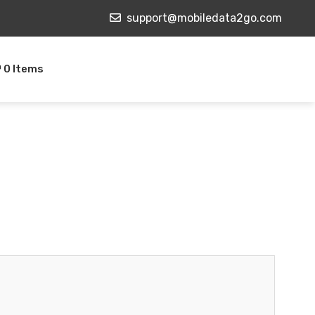
support@mobiledata2go.com
0 Items