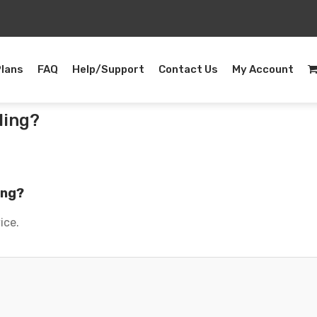
Plans
FAQ
Help/Support
Contact Us
My Account
ling?
ing?
ice.