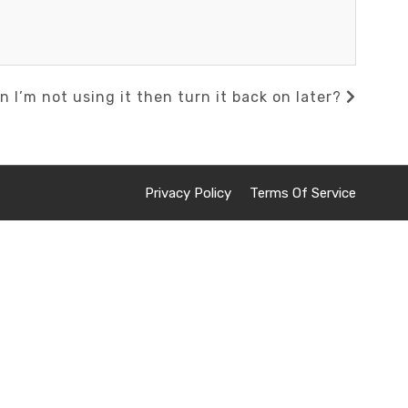
n I’m not using it then turn it back on later?
Privacy Policy
Terms Of Service