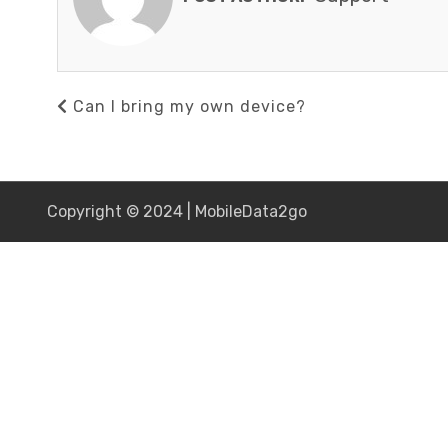
Post
Previous
Can I bring my own device?
navigation
Post
Copyright © 2024 | MobileData2go