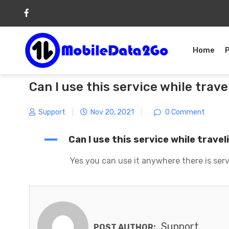
Skip
to
content
Home
Can I use this service while trave
Support
|
Nov 20, 2021
|
0 Comment
A
Can I use this service while travel
Yes you can use it anywhere there is serv
Support
POST AUTHOR: