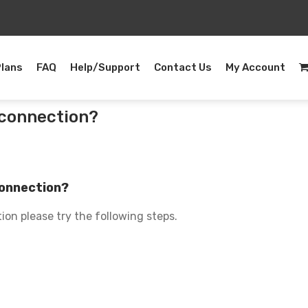
Plans
FAQ
Help/Support
Contact Us
My Account
t connection?
 connection?
ion please try the following steps.