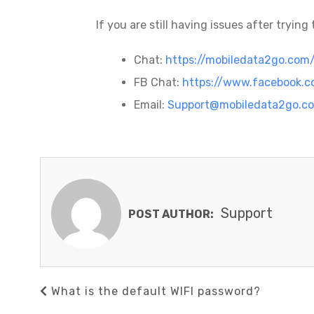
If you are still having issues after tryin
Chat:
https://mobiledata2go.com
FB Chat:
https://www.facebook.
Email:
Support@mobiledata2go.c
Support
POST AUTHOR:
Post
Previous
What is the default WIFI password?
navigation
Post