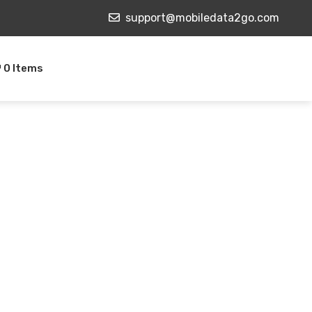
support@mobiledata2go.com
0 Items