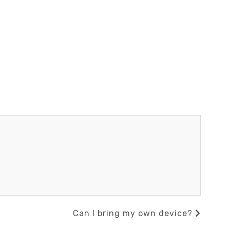
Next
Can I bring my own device?
Post