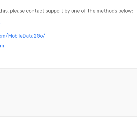
g this, please contact support by one of the methods below:
/
com/MobileData2Go/
om