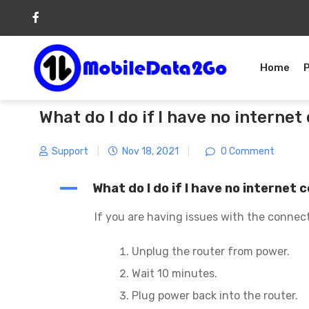
Skip
to
content
Home
What do I do if I have no interne
Support
|
Nov 18, 2021
|
0 Comment
A
What do I do if I have no internet
If you are having issues with the connect
Unplug the router from power.
Wait 10 minutes.
Plug power back into the router.